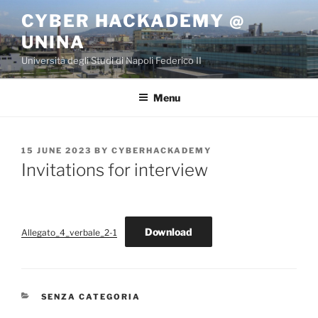
Skip
CYBER HACKADEMY @
to
UNINA
content
Università degli Studi di Napoli Federico II
Menu
POSTED
15 JUNE 2023
BY
CYBERHACKADEMY
ON
Invitations for interview
Download
Allegato_4_verbale_2-1
CATEGORIES
SENZA CATEGORIA