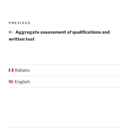
Post
Previous
PREVIOUS
navigation
Post
Aggregate assessment of qualifications and
written test
Italiano
English