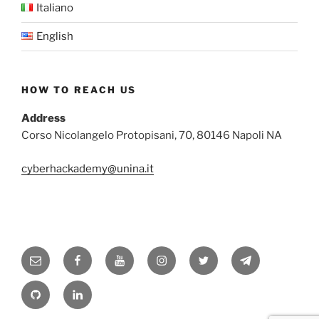
Italiano
English
HOW TO REACH US
Address
Corso Nicolangelo Protopisani, 70, 80146 Napoli NA
cyberhackademy@unina.it
Email
Facebook
YouTube
Instagram
Twitter
Telegram
GitHub
Linkedin